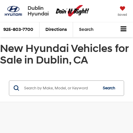
Dublin
Hyundai
Saved
925-803-7700
Directions
Search
New Hyundai Vehicles for
Sale in Dublin, CA
Search