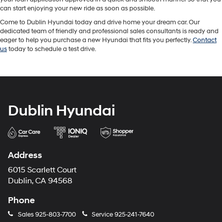
can start enjoying your new ride as soon as possible.
Come to Dublin Hyundai today and drive home your dream car. Our
dedicated team of friendly and professional sales consultants is ready and
eager to help you purchase a new Hyundai that fits you perfectly.
Contact
us
today to schedule a test drive.
Dublin Hyundai
Address
6015 Scarlett Court
Dublin, CA 94568
Phone
Sales
925-803-7700
Service
925-241-7640