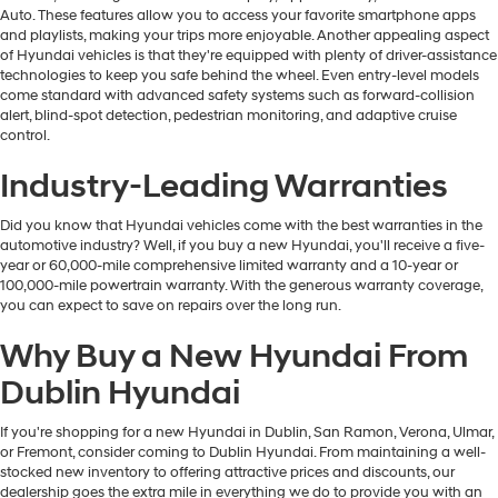
Auto. These features allow you to access your favorite smartphone apps
and playlists, making your trips more enjoyable. Another appealing aspect
of Hyundai vehicles is that they're equipped with plenty of driver-assistance
technologies to keep you safe behind the wheel. Even entry-level models
come standard with advanced safety systems such as forward-collision
alert, blind-spot detection, pedestrian monitoring, and adaptive cruise
control.
Industry-Leading Warranties
Did you know that Hyundai vehicles come with the best warranties in the
automotive industry? Well, if you buy a new Hyundai, you'll receive a five-
year or 60,000-mile comprehensive limited warranty and a 10-year or
100,000-mile powertrain warranty. With the generous warranty coverage,
you can expect to save on repairs over the long run.
Why Buy a New Hyundai From
Dublin Hyundai
If you're shopping for a new Hyundai in Dublin, San Ramon, Verona, Ulmar,
or Fremont, consider coming to Dublin Hyundai. From maintaining a well-
stocked new inventory to offering attractive prices and discounts, our
dealership goes the extra mile in everything we do to provide you with an