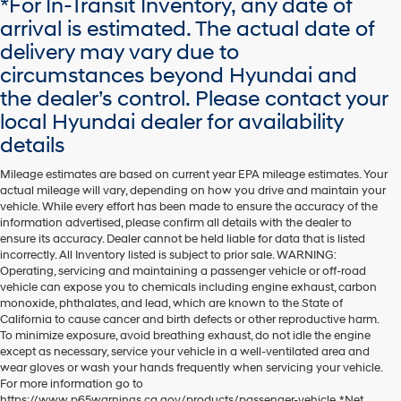
*For In-Transit Inventory, any date of
dealers
arrival is estimated. The actual date of
and/or
delivery may vary due to
their
vendors
circumstances beyond Hyundai and
may
the dealer’s control. Please contact your
use
the
local Hyundai dealer for availability
number
details
provided
to
Mileage estimates are based on current year EPA mileage estimates. Your
make
actual mileage will vary, depending on how you drive and maintain your
telemarketing
vehicle. While every effort has been made to ensure the accuracy of the
calls
information advertised, please confirm all details with the dealer to
or
ensure its accuracy. Dealer cannot be held liable for data that is listed
texts
incorrectly. All Inventory listed is subject to prior sale. WARNING:
via
Operating, servicing and maintaining a passenger vehicle or off-road
automated
vehicle can expose you to chemicals including engine exhaust, carbon
technology.
monoxide, phthalates, and lead, which are known to the State of
Carrier
California to cause cancer and birth defects or other reproductive harm.
charges
To minimize exposure, avoid breathing exhaust, do not idle the engine
may
except as necessary, service your vehicle in a well-ventilated area and
apply.
wear gloves or wash your hands frequently when servicing your vehicle.
For more information go to
https://www.p65warnings.ca.gov/products/passenger-vehicle. *Net