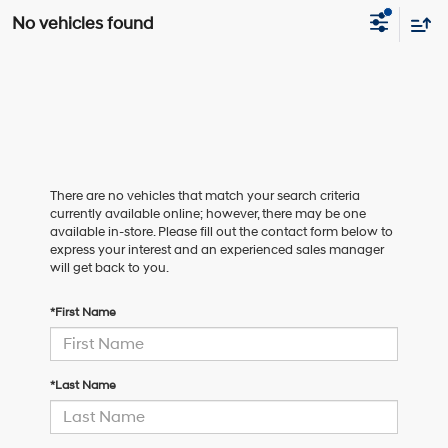
No vehicles found
There are no vehicles that match your search criteria
currently available online; however, there may be one
available in-store. Please fill out the contact form below to
express your interest and an experienced sales manager
will get back to you.
*First Name
*Last Name