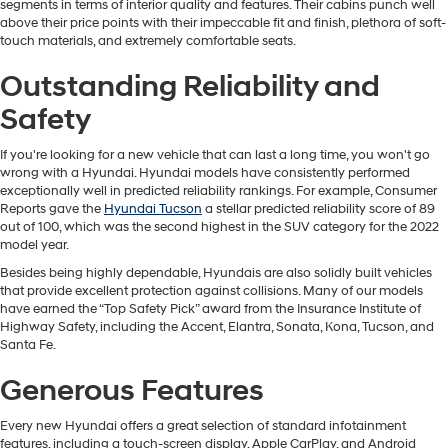
segments in terms of interior quality and features. Their cabins punch well
above their price points with their impeccable fit and finish, plethora of soft-
touch materials, and extremely comfortable seats.
Outstanding Reliability and
Safety
If you're looking for a new vehicle that can last a long time, you won't go
wrong with a Hyundai. Hyundai models have consistently performed
exceptionally well in predicted reliability rankings. For example, Consumer
Reports gave the
Hyundai Tucson
a stellar predicted reliability score of 89
out of 100, which was the second highest in the SUV category for the 2022
model year.
Besides being highly dependable, Hyundais are also solidly built vehicles
that provide excellent protection against collisions. Many of our models
have earned the “Top Safety Pick” award from the Insurance Institute of
Highway Safety, including the Accent, Elantra, Sonata, Kona, Tucson, and
Santa Fe.
Generous Features
Every new Hyundai offers a great selection of standard infotainment
features, including a touch-screen display, Apple CarPlay, and Android