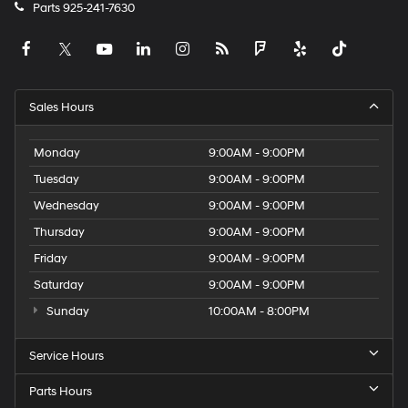
Parts
925-241-7630
Sales Hours
Monday
9:00AM - 9:00PM
Tuesday
9:00AM - 9:00PM
Wednesday
9:00AM - 9:00PM
Thursday
9:00AM - 9:00PM
Friday
9:00AM - 9:00PM
Saturday
9:00AM - 9:00PM
Sunday
10:00AM - 8:00PM
Service Hours
Parts Hours