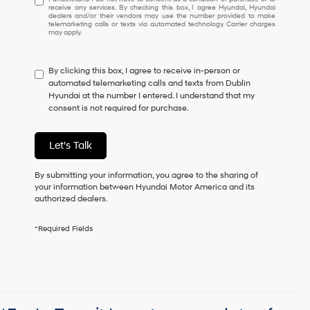
receive any services. By checking this box, I agree Hyundai, Hyundai
understand
dealers and/or their vendors may use the number provided to make
I
telemarketing calls or texts via automated technology. Carrier charges
may apply.
do
not
have
By clicking this box, I agree to receive in-person or
to
automated telemarketing calls and texts from Dublin
consent
Hyundai at the number I entered. I understand that my
as
consent is not required for purchase.
a
condition
of
Let's Talk
purchase
or
to
By submitting your information, you agree to the sharing of
receive
your information between Hyundai Motor America and its
any
authorized dealers.
services.
By
*Required Fields
checking
this
box,
I
agree
Hyundai,
Hyundai