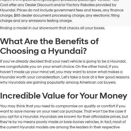
Dublin Hyundai is the preferred destination for drivers in and near Dublin,
Cost after any Dealer Discount and/or Factory Rebates provided by
California, who are looking for the excellent quality and value that Hyundai
Hyundai. Prices do not include government fees and taxes, any finance
vehicles provide. At our dealership, you'll find a fantastic inventory of new
charge, $85 dealer document processing charge, any electronic filing
Hyundai models that can meet the needs and preferences of all kinds of
charge and any emissions testing charge.
drivers. Regardless of your budget and lifestyle, you'll have no trouble
finding a model in our showroom that checks all your boxes.
What Are the Benefits of
Choosing a Hyundai?
If you've already decided that your next vehicle is going to be a Hyundai,
we congratulate you on your smart choice. On the other hand, if you
haven't made up your mind yet, you may want to know what makes a
Hyundai worth your consideration. Let's take a look at a few good reasons
why Hyundais are gaining popularity among American car buyers.
Incredible Value for Your Money
You may think that you need to compromise on quality or comfort if you
want to save money on your next car purchase. That won't be the case if
you opt for a Hyundai. Hyundais are known for their affordable prices, but
they're by no means poorly made or bare-bones vehicles. In fact, most of
the current Hyundai models are among the leaders in their respective