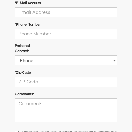
*E-Mail Address
*Phone Number
Preferred
Contact:
*Zip Code
Comments:
I
I understand I do not have to consent as a condition of purchase or to