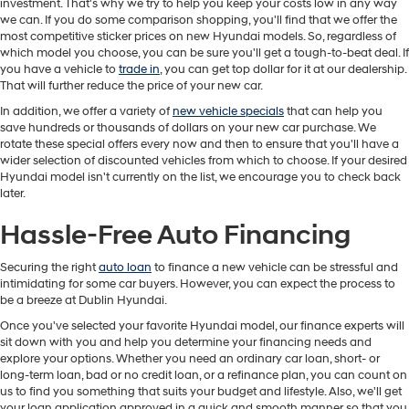
investment. That's why we try to help you keep your costs low in any way
we can. If you do some comparison shopping, you'll find that we offer the
most competitive sticker prices on new Hyundai models. So, regardless of
which model you choose, you can be sure you'll get a tough-to-beat deal. If
you have a vehicle to
trade in
, you can get top dollar for it at our dealership.
That will further reduce the price of your new car.
In addition, we offer a variety of
new vehicle specials
that can help you
save hundreds or thousands of dollars on your new car purchase. We
rotate these special offers every now and then to ensure that you'll have a
wider selection of discounted vehicles from which to choose. If your desired
Hyundai model isn't currently on the list, we encourage you to check back
later.
Hassle-Free Auto Financing
Securing the right
auto loan
to finance a new vehicle can be stressful and
intimidating for some car buyers. However, you can expect the process to
be a breeze at Dublin Hyundai.
Once you've selected your favorite Hyundai model, our finance experts will
sit down with you and help you determine your financing needs and
explore your options. Whether you need an ordinary car loan, short- or
long-term loan, bad or no credit loan, or a refinance plan, you can count on
us to find you something that suits your budget and lifestyle. Also, we'll get
your loan application approved in a quick and smooth manner so that you