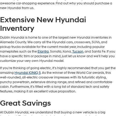
awesome car-shopping experience. Find out why you should purchase a
new Hyundai from us.
Extensive New Hyundai
Inventory
Dublin Hyundai is home to one of the largest new Hyundai inventories in
Alameda County. We carry all the Hyundai cars, crossovers, SUVs, and
pickup trucks available for the current model year, including popular
nameplates such as the
Elantra
, Sonata, Kona,
Tucson
, and Santa Fe. If you
have a specific trim or package in mind, just let us know and we'll help you
customize your very own Hyundai model.
If you're thinking of going electric, it's highly recommended that you get the
amazing
Hyundai IONIQ 5
. As the winner of three World Car awards, this
well-rounded, all-electric crossover impresses with its futuristic styling,
punchy powertrain, extensive driving range, and refined and comfortable
cabin. Furthermore, it's fitted with a long list of standard tech and safety
features, making it an excellent value proposition.
Great Savings
At Dublin Hyundai, we understand that buying a new vehicle is a big