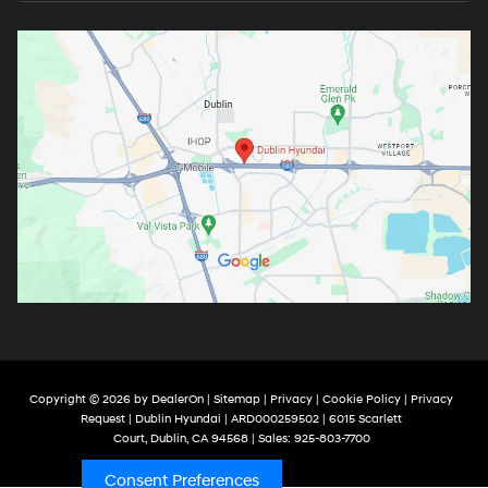
Copyright © 2026
by
DealerOn
|
Sitemap
|
Privacy
|
Cookie Policy
|
Privacy
Request
| Dublin Hyundai
| ARD000259502
|
6015 Scarlett
Court,
Dublin,
CA
94568
| Sales:
925-803-7700
Consent Preferences