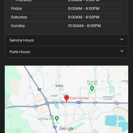
Thursday
9:00AM - 9:00PM
Friday
9:00AM - 9:00PM
Saturday
9:00AM - 9:00PM
Sunday
10:00AM - 8:00PM
Service Hours
Parts Hours