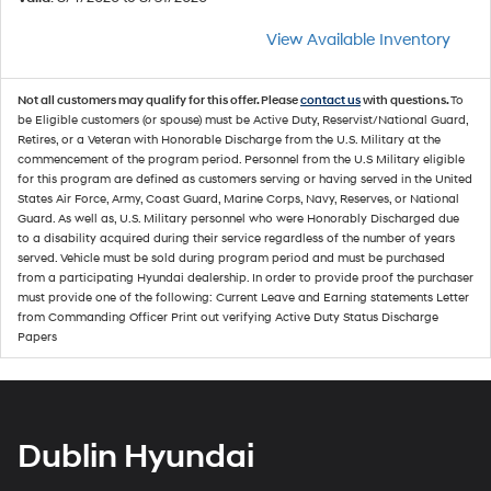
View Available Inventory
Not all customers may qualify for this offer. Please
contact us
with questions.
To
be Eligible customers (or spouse) must be Active Duty, Reservist/National Guard,
Retires, or a Veteran with Honorable Discharge from the U.S. Military at the
commencement of the program period. Personnel from the U.S Military eligible
for this program are defined as customers serving or having served in the United
States Air Force, Army, Coast Guard, Marine Corps, Navy, Reserves, or National
Guard. As well as, U.S. Military personnel who were Honorably Discharged due
to a disability acquired during their service regardless of the number of years
served. Vehicle must be sold during program period and must be purchased
from a participating Hyundai dealership. In order to provide proof the purchaser
must provide one of the following: Current Leave and Earning statements Letter
from Commanding Officer Print out verifying Active Duty Status Discharge
Papers
Dublin Hyundai