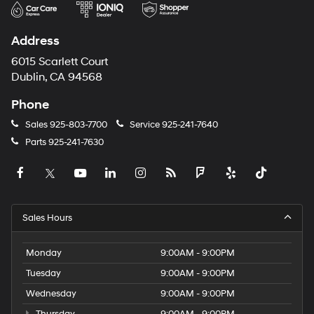
Address
6015 Scarlett Court
Dublin, CA 94568
Phone
Sales
925-803-7700
Service
925-241-7640
Parts
925-241-7630
Sales Hours
Monday
9:00AM - 9:00PM
Tuesday
9:00AM - 9:00PM
Wednesday
9:00AM - 9:00PM