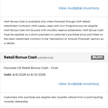
View Available Inventory
HMF Bonus Cash is available only when financed through HMF (Retail
Installment Contract). HMF Lease, Used, and CUV Programs are not eligible.
HMF Bonus Cash will be paid with monthly reserve statements. HMF Bonus Cash
must be applied as a down payment to customer's purchase price and listed on
the retail installment contract in the "itemization of Amount Financed" section as
a rebate.
Retail Bonus Cash
$6,500
(2608RC028)
Hyundai US Retail Bonus Cash - Core
Valid
: 8/4/2026 to 8/31/2026
View Available Inventory
Customers who purchase any eligible new Hyundai vehicle from a participating
Hyundai dealership.