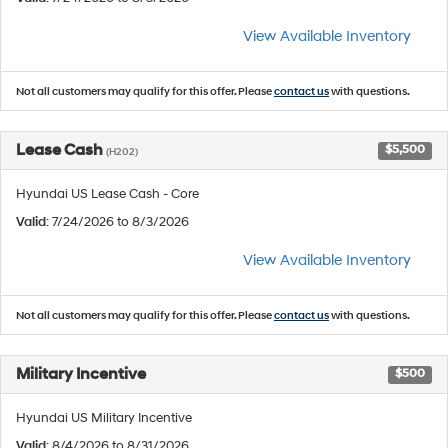
View Available Inventory
Not all customers may qualify for this offer. Please
contact us
with questions.
Lease Cash
$5,500
(H202)
Hyundai US Lease Cash - Core
Valid
: 7/24/2026 to 8/3/2026
View Available Inventory
Not all customers may qualify for this offer. Please
contact us
with questions.
Military Incentive
$500
Hyundai US Military Incentive
Valid
: 8/4/2026 to 8/31/2026