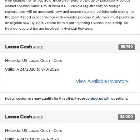
their eligible Tier (Silver, Gold, Blue) on or before the day of purchase. Previous
owned Hyundai vehicle must have a U.S. vehicle registration; no foreign
registrations will be accepted. New and unused Hyundai vehicles sold during the
Program Period in accordance with Hyundai policies. Customers must purchase
an eligible new Hyundai vehicle from a participating Hyundai dealership. All
Hyundai dealerships are involved in Hyundai Rewards.
Lease Cash
$6,750
(H202)
Hyundai US Lease Cash - Core
Valid
: 7/24/2026 to 8/3/2026
View Available Inventory
Not all customers may qualify for this offer. Please
contact us
with questions.
Lease Cash
$5,000
(H202)
Hyundai US Lease Cash - Core
Valid
: 7/24/2026 to 8/3/2026