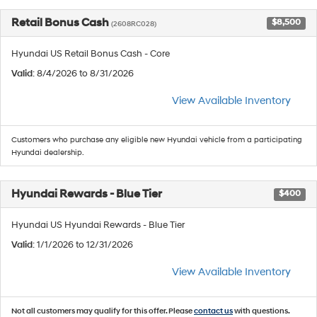
Retail Bonus Cash
$8,500
(2608RC028)
Hyundai US Retail Bonus Cash - Core
Valid
: 8/4/2026 to 8/31/2026
View Available Inventory
Customers who purchase any eligible new Hyundai vehicle from a participating
Hyundai dealership.
Hyundai Rewards - Blue Tier
$400
Hyundai US Hyundai Rewards - Blue Tier
Valid
: 1/1/2026 to 12/31/2026
View Available Inventory
Not all customers may qualify for this offer. Please
contact us
with questions.