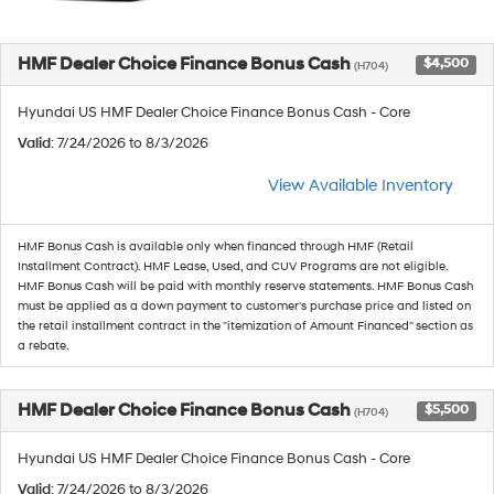
HMF Dealer Choice Finance Bonus Cash
$4,500
(H704)
Hyundai US HMF Dealer Choice Finance Bonus Cash - Core
Valid
: 7/24/2026 to 8/3/2026
View Available Inventory
HMF Bonus Cash is available only when financed through HMF (Retail
Installment Contract). HMF Lease, Used, and CUV Programs are not eligible.
HMF Bonus Cash will be paid with monthly reserve statements. HMF Bonus Cash
must be applied as a down payment to customer's purchase price and listed on
the retail installment contract in the "itemization of Amount Financed" section as
a rebate.
HMF Dealer Choice Finance Bonus Cash
$5,500
(H704)
Hyundai US HMF Dealer Choice Finance Bonus Cash - Core
Valid
: 7/24/2026 to 8/3/2026