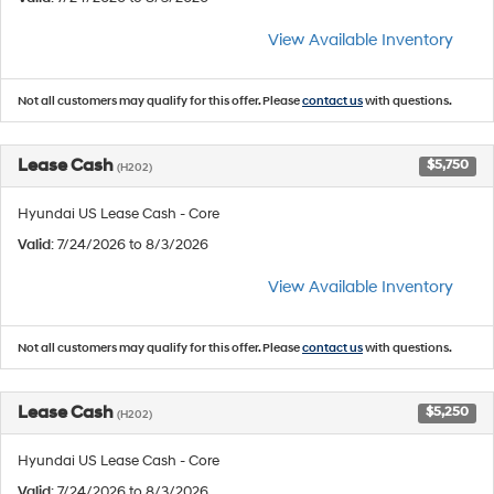
View Available Inventory
Not all customers may qualify for this offer. Please
contact us
with questions.
Lease Cash
$5,750
(H202)
Hyundai US Lease Cash - Core
Valid
: 7/24/2026 to 8/3/2026
View Available Inventory
Not all customers may qualify for this offer. Please
contact us
with questions.
Lease Cash
$5,250
(H202)
Hyundai US Lease Cash - Core
Valid
: 7/24/2026 to 8/3/2026