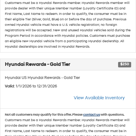
Customers must be a Hyundai Rewards member. Hyundai Rewards member will
provide dealer with their unique Member Number (Loyalty Certificate ID) and
First Name, Last Name to redeem. In order to qualify, the consumer must be in
their eligible Tier (Silver, Gold, Blue) on or before the day of purchase. Previous
owned Hyundai vehicle must have a U.S. vehicle registration; no foreign
registrations will be accepted. New and unused Hyundai vehicles sold during the
Program Period in accordance with Hyundai policies. Customers must purchase
an eligible new Hyundai vehicle from a participating Hyundai dealership. All
Hyundai dealerships are involved in Hyundai Rewards.
Hyundai Rewards - Gold Tier
$250
Hyundai US Hyundai Rewards - Gold Tier
Valid
: 1/1/2026 to 12/31/2026
View Available Inventory
Not all customers may qualify for this offer. Please
contact us
with questions.
Customers must be a Hyundai Rewards member. Hyundai Rewards member will
provide dealer with their unique Member Number (Loyalty Certificate ID) and
First Name, Last Name to redeem. In order to qualify, the consumer must be in