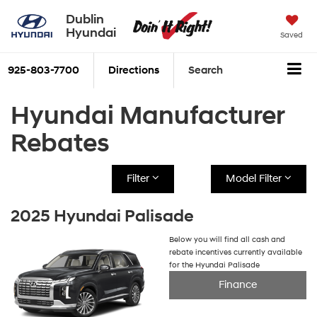
Dublin
Hyundai
Saved
925-803-7700
Directions
Search
Hyundai Manufacturer
Rebates
Filter
Model Filter
2025 Hyundai Palisade
Below you will find all cash and
rebate incentives currently available
for the Hyundai Palisade
Finance