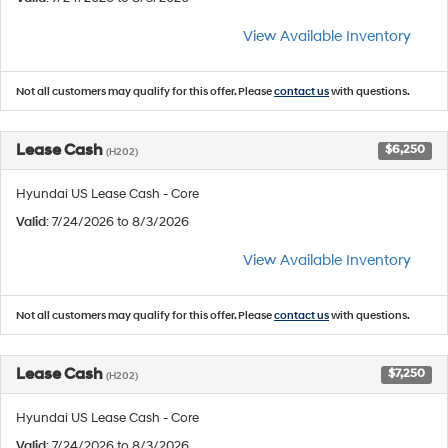
View Available Inventory
Not all customers may qualify for this offer. Please
contact us
with questions.
Lease Cash
$6,250
(H202)
Hyundai US Lease Cash - Core
Valid
: 7/24/2026 to 8/3/2026
View Available Inventory
Not all customers may qualify for this offer. Please
contact us
with questions.
Lease Cash
$7,250
(H202)
Hyundai US Lease Cash - Core
Valid
: 7/24/2026 to 8/3/2026