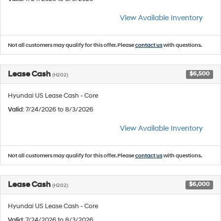
View Available Inventory
Not all customers may qualify for this offer. Please
contact us
with questions.
Lease Cash
$6,500
(H202)
Hyundai US Lease Cash - Core
Valid
: 7/24/2026 to 8/3/2026
View Available Inventory
Not all customers may qualify for this offer. Please
contact us
with questions.
Lease Cash
$6,000
(H202)
Hyundai US Lease Cash - Core
Valid
: 7/24/2026 to 8/3/2026